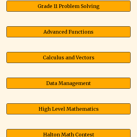
Grade 11 Problem Solving
Advanced Functions
Calculus and Vectors
Data Management
High Level Mathematics
Halton Math Contest