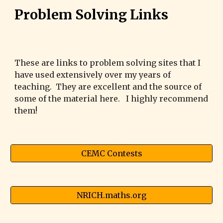
Problem Solving Links
These are links to problem solving sites that I
have used extensively over my years of
teaching. They are excellent and the source of
some of the material here. I highly recommend
them!
CEMC Contests
NRICH.maths.org