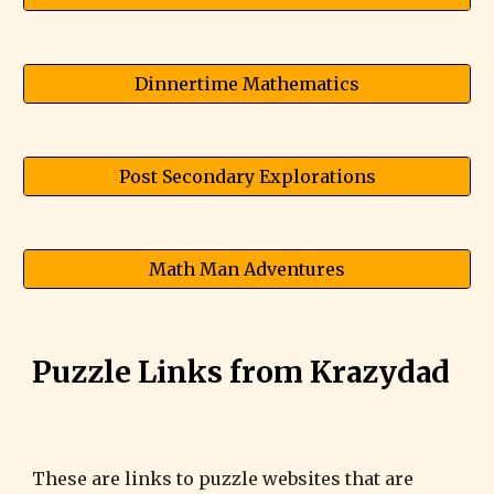
Dinnertime Mathematics
Post Secondary Explorations
Math Man Adventures
Puzzle Links from Krazydad
These are links to puzzle websites that are