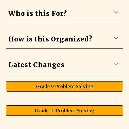
Who is this For?
How is this Organized?
Latest Changes
Grade 9 Problem Solving
Grade 10 Problem Solving