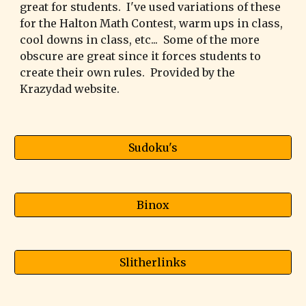
great for students. I've used variations of these
for the Halton Math Contest, warm ups in class,
cool downs in class, etc... Some of the more
obscure are great since it forces students to
create their own rules. Provided by the
Krazydad website.
Sudoku's
Binox
Slitherlinks