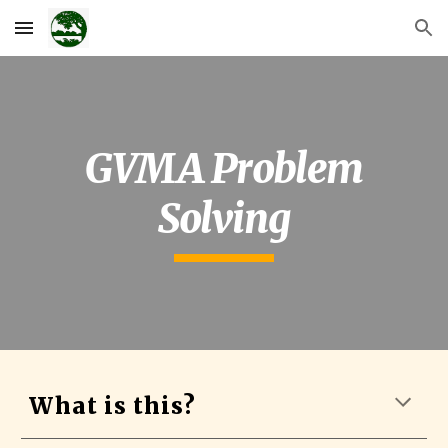
Skip to main content
Skip to navigation
GVMA Problem
Solving
What is this?