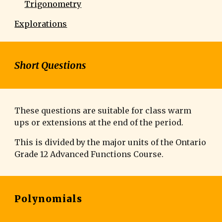
Trigonometry
Explorations
Short Questions
These questions are suitable for class warm
ups or extensions at the end of the period.
This is divided by the major units of the Ontario
Grade 1
2 Advanced Functions
Course.
Polynomials