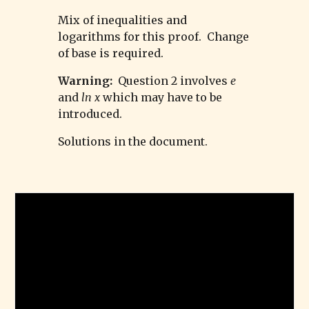
Mix of inequalities and
logarithms for this proof. Change
of base is required.
Warning:
Question 2 involves
e
and
ln x
which may have to be
introduced.
Solutions in the document.