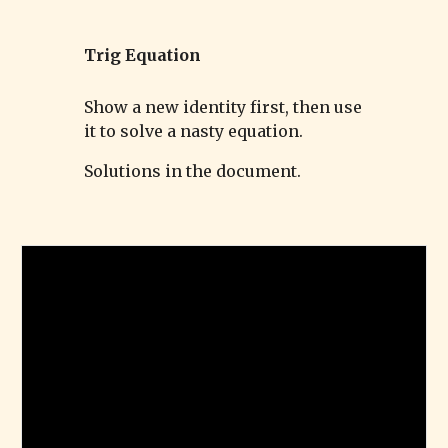
Trig
Equation
Show a new identity first, then use
it to solve a nasty equation.
Solutions in the document.