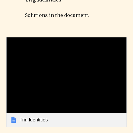
Solutions in the document.
Trig Identities