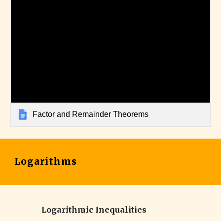
Factor and Remainder Theorems
Logarithms
Logarithmic Inequalities