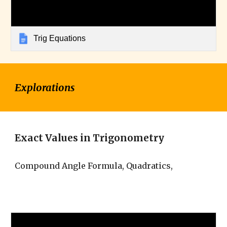
Trig Equations
Explorations
Exact Values in Trigonometry
Compound Angle Formula, Quadratics,