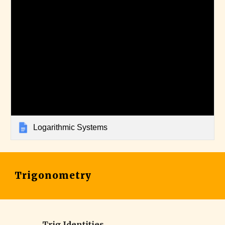
Logarithmic Systems
Trigonometry
Trig Identities