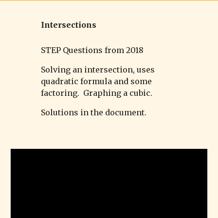
Intersections
STEP Questions from 2018
Solving an intersection, uses
quadratic formula and some
factoring. Graphing a cubic.
Solutions in the document.