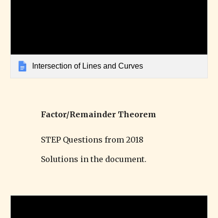
Intersection of Lines and Curves
Factor/Remainder Theorem
STEP Questions from 2018
Solutions in the document.