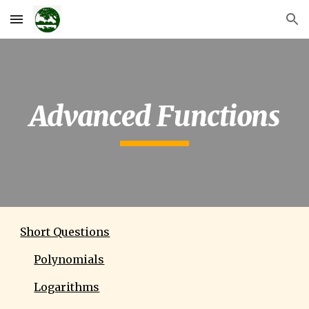
Skip to main content
Skip to navigation
Advanced Functions
Short Questions
Polynomials
Logarithms