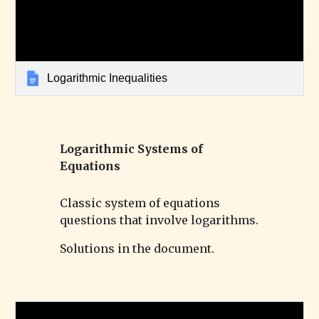
Logarithmic Inequalities
Logarithmic
Systems of
Equations
Classic system of equations
questions that involve logarithms.
Solutions in the document.