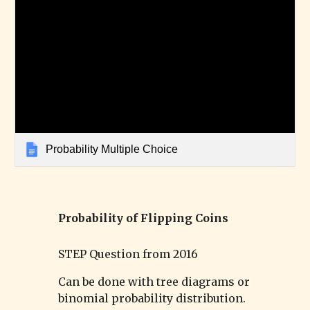
Probability Multiple Choice
Probability of
Flipping Coins
STEP Question from 201
6
Can be done with tree diagrams or
binomial probability distribution.