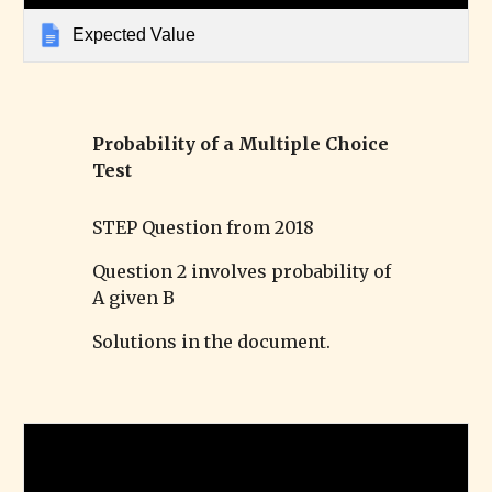
Expected Value
Probability of a Multiple Choice
Test
STEP Question from 2018
Question 2 involves probability of
A given B
Solutions in the document.