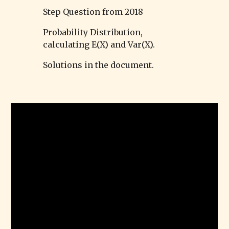
Step Question from 2018
Probability Distribution,
calculating E(X) and Var(X).
Solutions in the document.