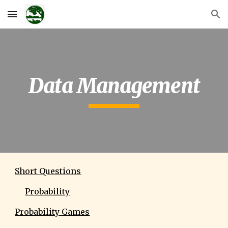
Skip to main content
Skip to navigation
Data Management
Short Questions
Probability
Probability Games