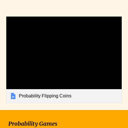
Probability Flipping Coins
Probability Games