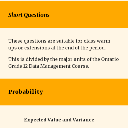
Short Questions
These questions are suitable for class warm
ups or extensions at the end of the period.
This is divided by the major units of the Ontario
Grade 12
Data Management
Course.
Probability
Expected Value and Variance